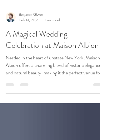
Benjamin Glover
Feb 14, 2025
1 min read
A Magical Wedding
Celebration at Maison Albion
Nestled in the heart of upstate New York, Maison
Albion offers a charming blend of historic elegance
and natural beauty, making it the perfect venue for a
wedding. Recently, we had the pleasure of
witnessing an unforgettable celebration here, where
every detail reflected the joy and love of the couple's
special day. The day began with a lively outdoor
gathering under Maison Albion’s lush canopy of
trees. The open-air space was adorned with colorful