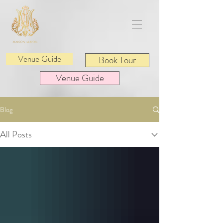
Venue Guide
Book Tour
Venue Guide
Blog
All Posts