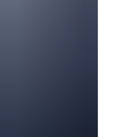
tables, twinkling string li