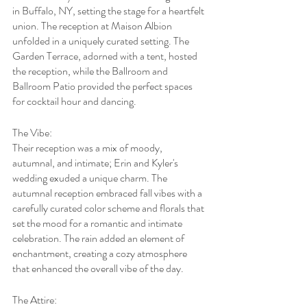
in Buffalo, NY, setting the stage for a heartfelt 
union. The reception at Maison Albion 
unfolded in a uniquely curated setting. The 
Garden Terrace, adorned with a tent, hosted 
the reception, while the Ballroom and 
Ballroom Patio provided the perfect spaces 
for cocktail hour and dancing.
The Vibe:
Their reception was a mix of moody, 
autumnal, and intimate; Erin and Kyler's 
wedding exuded a unique charm. The 
autumnal reception embraced fall vibes with a 
carefully curated color scheme and florals that 
set the mood for a romantic and intimate 
celebration. The rain added an element of 
enchantment, creating a cozy atmosphere 
that enhanced the overall vibe of the day.
The Attire: