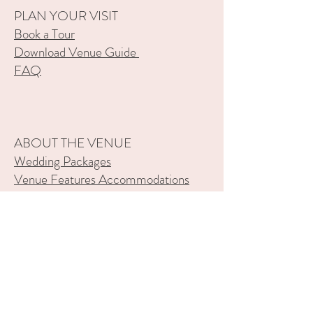
PLAN YOUR VISIT
Book a Tour
Download Venue Guide
FAQ
ABOUT THE VENUE
Wedding Packages
Venue Features
Accommodations
Gallery
Our History
SERVICES
Wedding Venue