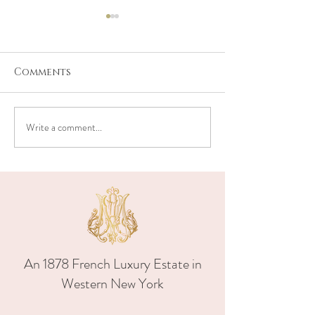
Comments
Write a comment...
A Timeless
Elegant Blue
Celebration at
White Weddin
Maison Albion in
Upstate New Y
Upstate New York
Maison Albion
and Caroline
beautiful we
day
An 1878 French Luxury Estate in
Western New York