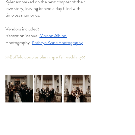
Kyler embarked on the next chapter of their 
love story, leaving behind a day filled with 
timeless memories.
Vendors included:
Reception Venue: 
Maison Albion 
Photography: 
Kathryn Anne Photography
>>Buffalo couples planning a fall wedding<<