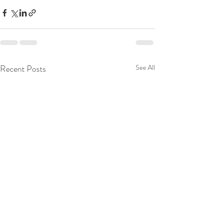
Recent Posts
See All