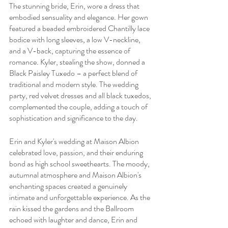
The stunning bride, Erin, wore a dress that 
embodied sensuality and elegance. Her gown 
featured a beaded embroidered Chantilly lace 
bodice with long sleeves, a low V-neckline, 
and a V-back, capturing the essence of 
romance. Kyler, stealing the show, donned a 
Black Paisley Tuxedo – a perfect blend of 
traditional and modern style. The wedding 
party, red velvet dresses and all black tuxedos, 
complemented the couple, adding a touch of 
sophistication and significance to the day.
Erin and Kyler's wedding at Maison Albion 
celebrated love, passion, and their enduring 
bond as high school sweethearts. The moody, 
autumnal atmosphere and Maison Albion's 
enchanting spaces created a genuinely 
intimate and unforgettable experience. As the 
rain kissed the gardens and the Ballroom 
echoed with laughter and dance, Erin and 