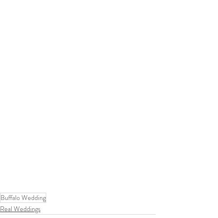
Buffalo Wedding
Real Weddings