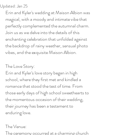
Updated:
Jan 25
Erin and Kyler's wedding at Maison Albion was 
magical, with a moody and intimate vibe that 
perfectly complemented the autumnal charm. 
Join us as we delve into the details of this 
enchanting celebration that unfolded against 
the backdrop of rainy weather, sensual photo 
vibes, and the exquisite Maison Albion.
The Love Story:
Erin and Kyler's love story began in high 
school, where they first met and kindled a 
romance that stood the test of time. From 
those early days of high school sweethearts to 
the momentous occasion of their wedding, 
their journey has been a testament to 
enduring love.
The Venue:
The ceremony occurred at a charming church 