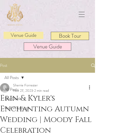
Venue Guide
Book Tour
Venue Guide
Post
All Posts
Sherrie Forrester
All Posts
Nov 27, 2023
2 min read
Erin & Kyler's
The Guide
Enchanting Autumn
Real Weddings
Wedding | Moody Fall
Celebration